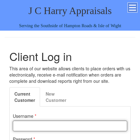
J C Harry Appraisals
Serving the Southside of Hampton Roads & Isle of Wight