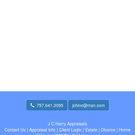
757.641.2095
jchinc@msn.com
J C Harry Appraisals
Contact Us
|
Appraisal Info
|
Client Login
|
Estate
|
Divorce
|
Home